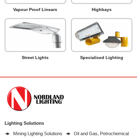
Vapour Proof Linears
Highbays
Street Lights
Specialised Lighting
Lighting Solutions
Mining Lighting Solutions
Oil and Gas, Petrochemical