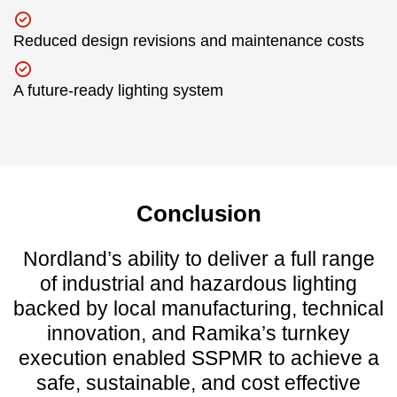
Reduced design revisions and maintenance costs
A future-ready lighting system
Conclusion
Nordland’s ability to deliver a full range
of industrial and hazardous lighting
backed by local manufacturing, technical
innovation, and Ramika’s turnkey
execution enabled SSPMR to achieve a
safe, sustainable, and cost effective