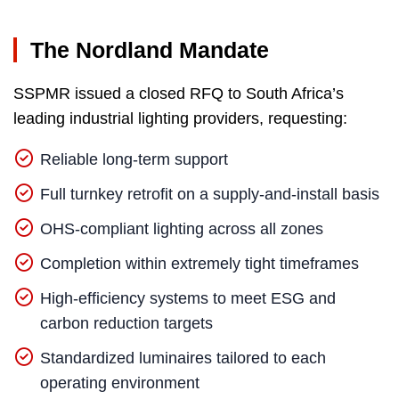
The Nordland Mandate
SSPMR issued a closed RFQ to South Africa’s
leading industrial lighting providers, requesting:
Reliable long-term support
Full turnkey retrofit on a supply-and-install basis
OHS-compliant lighting across all zones
Completion within extremely tight timeframes
High-efficiency systems to meet ESG and
carbon reduction targets
Standardized luminaires tailored to each
operating environment