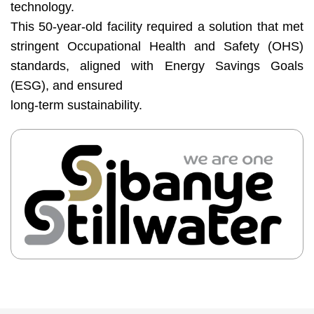
technology.
Base
This 50-year-old facility required a solution that met
Media
stringent Occupational Health and Safety (OHS)
Contact
standards, aligned with Energy Savings Goals
us
(ESG), and ensured
long-term sustainability.