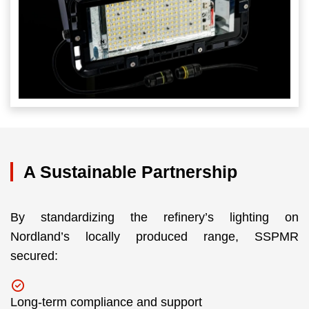
A Sustainable Partnership
By standardizing the refinery’s lighting on
Nordland’s locally produced range, SSPMR
secured:
Long-term compliance and support