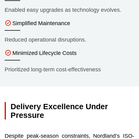
Enabled easy upgrades as technology evolves.
Simplified Maintenance
Reduced operational disruptions.
Minimized Lifecycle Costs
Prioritized long-term cost-effectiveness
Delivery Excellence Under
Pressure
Despite peak-season constraints, Nordland’s ISO-