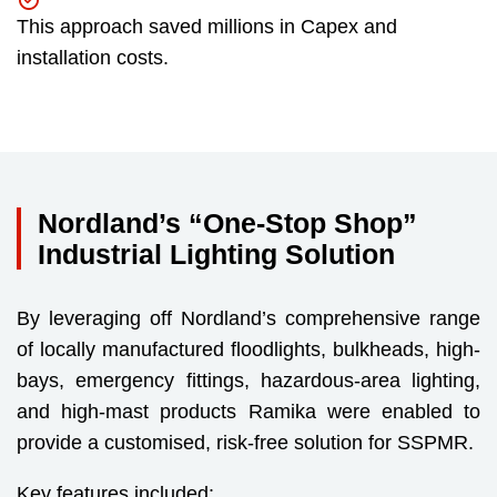
This approach saved millions in Capex and
installation costs.
Nordland’s “One-Stop Shop”
Industrial Lighting Solution
By leveraging off Nordland’s comprehensive range
of locally manufactured floodlights, bulkheads, high-
bays, emergency fittings, hazardous-area lighting,
and high-mast products Ramika were enabled to
provide a customised, risk-free solution for SSPMR.
Key features included: