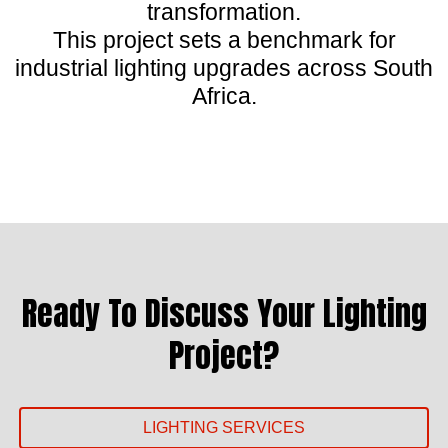
transformation.
This project sets a benchmark for
industrial lighting upgrades across South
Africa.
Ready To Discuss Your Lighting
Project?
LIGHTING SERVICES