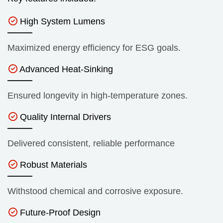
High System Lumens
Maximized energy efficiency for ESG goals.
Advanced Heat-Sinking
Ensured longevity in high-temperature zones.
Quality Internal Drivers
Delivered consistent, reliable performance
Robust Materials
Withstood chemical and corrosive exposure.
Future-Proof Design