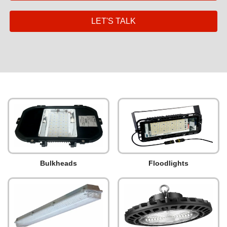
LET'S TALK
Bulkheads
Floodlights