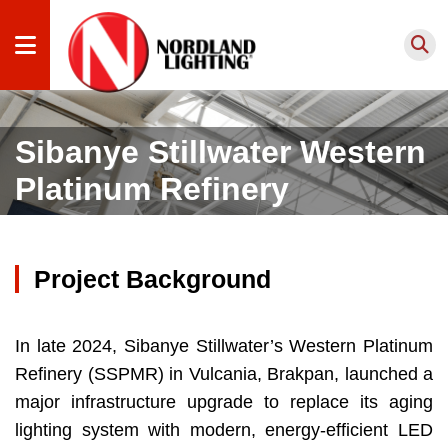
Products
Sibanye Stillwater Western
by
Platinum Refinery
Application
Products
by Type
Project Background
Lighting
Services
Projects
In late 2024, Sibanye Stillwater’s Western Platinum
Refinery (SSPMR) in Vulcania, Brakpan, launched a
About
major infrastructure upgrade to replace its aging
us
lighting system with modern, energy-efficient LED
Knowledge