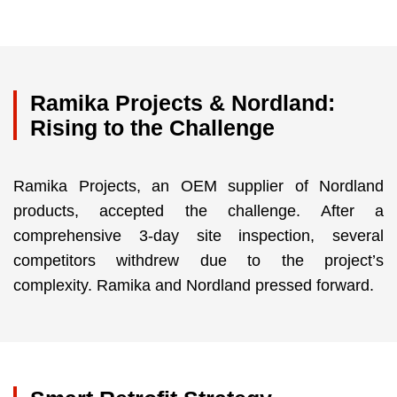
Ramika Projects & Nordland:
Rising to the Challenge
Ramika Projects, an OEM supplier of Nordland
products, accepted the challenge. After a
comprehensive 3-day site inspection, several
competitors withdrew due to the project’s
complexity. Ramika and Nordland pressed forward.