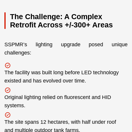
The Challenge: A Complex
Retrofit Across +/-300+ Areas
SSPMR’s lighting upgrade posed unique
challenges:
The facility was built long before LED technology
existed and has evolved over time.
Original lighting relied on fluorescent and HID
systems.
The site spans 12 hectares, with half under roof
and multiple outdoor tank farms.