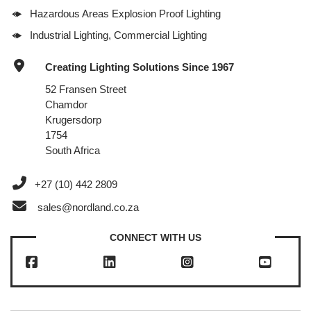
Hazardous Areas Explosion Proof Lighting
Industrial Lighting, Commercial Lighting
Creating Lighting Solutions Since 1967
52 Fransen Street
Chamdor
Krugersdorp
1754
South Africa
+27 (10) 442 2809
sales@nordland.co.za
CONNECT WITH US