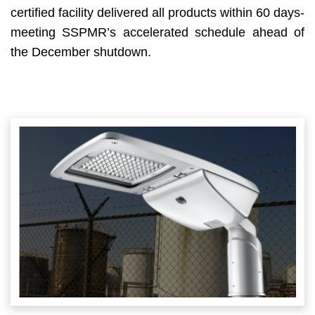
certified facility delivered all products within 60 days-
meeting SSPMR’s accelerated schedule ahead of
the December shutdown.