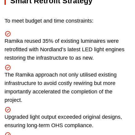
Smart Retrofit Strategy
To meet budget and time constraints:
Ramika reused 35% of existing luminaires were
retrofitted with Nordland’s latest LED light engines
restoring the infrastructure to as new.
The Ramika approach not only utilised existing
infrastructure to avoid costly rewiring but more
importantly accelerated the completion of the
project.
Upgraded light output exceeded original designs,
ensuring long-term OHS compliance.