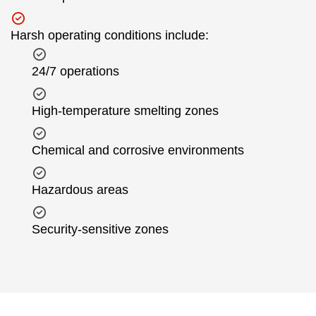
Harsh operating conditions include:
24/7 operations
High-temperature smelting zones
Chemical and corrosive environments
Hazardous areas
Security-sensitive zones