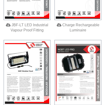
JBF-LT LED Industrial
Charge Rechargeable
Vapour Proof Fitting
Luminaire