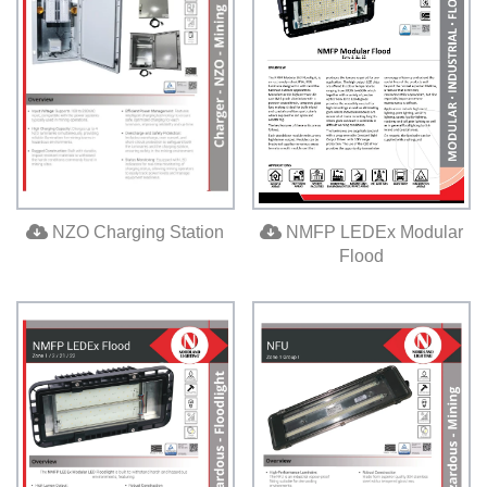
NMFP LEDEx Modular
NZO Charging Station
Flood