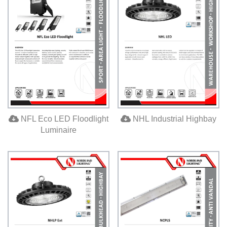
NFL Eco LED Floodlight
NHL Industrial Highbay
Luminaire