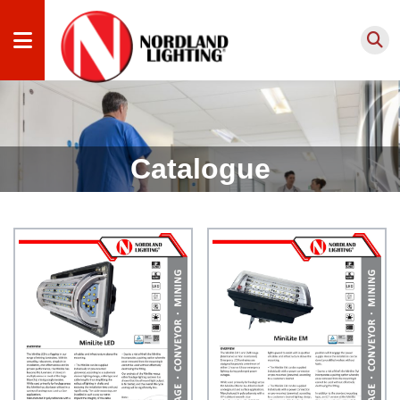
Products
by
Catalogue
Application
Products
by Type
Lighting
Services
Projects
About
us
Knowledge