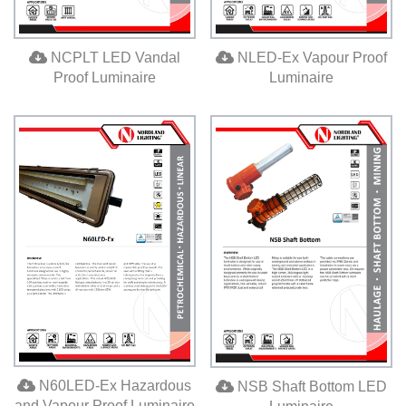
NCPLT LED Vandal
NLED-Ex Vapour Proof
Proof Luminaire
Luminaire
N60LED-Ex Hazardous
NSB Shaft Bottom LED
and Vapour Proof Luminaire