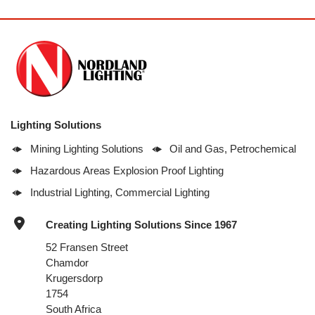
Lighting Solutions
Mining Lighting Solutions
Oil and Gas, Petrochemical
Hazardous Areas Explosion Proof Lighting
Industrial Lighting, Commercial Lighting
Creating Lighting Solutions Since 1967
52 Fransen Street
Chamdor
Krugersdorp
1754
South Africa