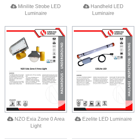
Minilite Strobe LED
Handheld LED
Luminaire
Luminaire
NZO Exia Zone 0 Area
Ezelite LED Luminaire
Light