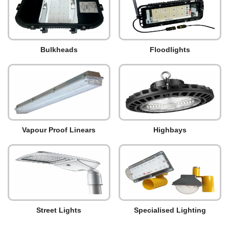
Bulkheads
Floodlights
Vapour Proof Linears
Highbays
Street Lights
Specialised Lighting