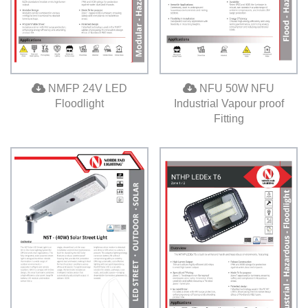
NMFP 24V LED
NFU 50W NFU
Floodlight
Industrial Vapour proof
Fitting