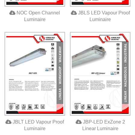
NOC Open Channel
JBLS LED Vapour Proof
Luminaire
Luminaire
JBLT LED Vapour Proof
JBP-LED ExZone 2
Luminaire
Linear Luminaire