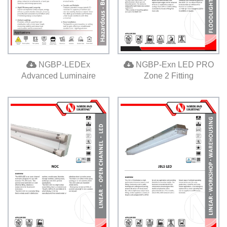
NGBP-LEDEx
NGBP-Exn LED PRO
Advanced Luminaire
Zone 2 Fitting