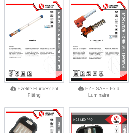
Ezelite Fluroescent
EZE SAFE Ex d
Fitting
Luminaire