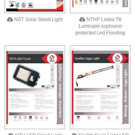
NST Solar Street Light
NTHP Ledex T6
Luminaire explosion
protected Led Flooding