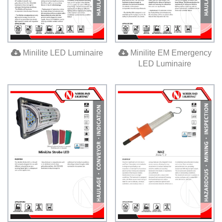
Base
Media
Contact
Minilite LED Luminaire
Minilite EM Emergency
us
LED Luminaire