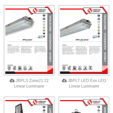
JBPLS Zone21 22
JBPLT LED Exn LED
Linear Luminaire
Linear Luminaire