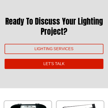
Ready To Discuss Your Lighting
Project?
LIGHTING SERVICES
LET'S TALK