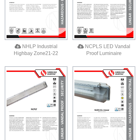
NCPLS LED Vandal
NHLP Industrial
Proof Luminaire
Highbay Zone21-22