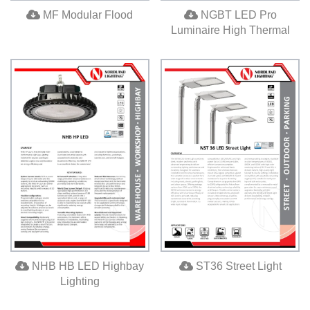
MF Modular Flood
NGBT LED Pro
Luminaire High Thermal
ST36 Street Light
NHB HB LED Highbay
Lighting