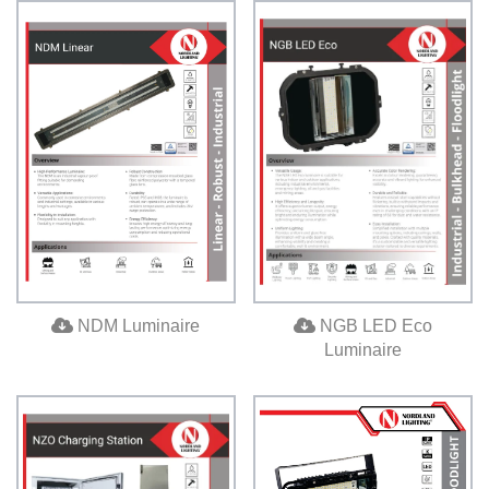
NDM Luminaire
NGB LED Eco
Luminaire