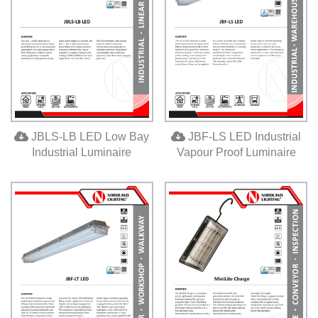
JBLS-LB LED Low Bay
JBF-LS LED Industrial
Industrial Luminaire
Vapour Proof Luminaire