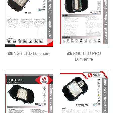
NGB-LED Luminaire
NGB-LED PRO
Lumianire