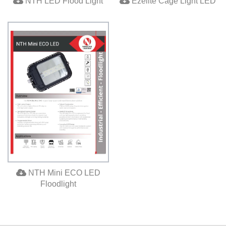
NTH LED Flood Light
Ezelite Cage Light LED
NTH Mini ECO LED
Floodlight