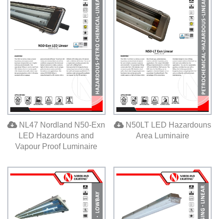
NL47 Nordland N50-Exn
N50LT LED Hazardouns
LED Hazardouns and
Area Luminaire
Vapour Proof Luminaire