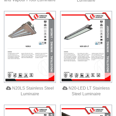
Luminaire
N20LS Stainless Steel
N20-LED LT Stainless
Luminaire
Steel Luminaire