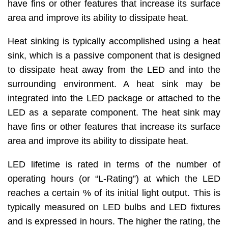
have fins or other features that increase its surface
area and improve its ability to dissipate heat.
Heat sinking is typically accomplished using a heat
sink, which is a passive component that is designed
to dissipate heat away from the LED and into the
surrounding environment. A heat sink may be
integrated into the LED package or attached to the
LED as a separate component. The heat sink may
have fins or other features that increase its surface
area and improve its ability to dissipate heat.
LED lifetime is rated in terms of the number of
operating hours (or “L-Rating”) at which the LED
reaches a certain % of its initial light output. This is
typically measured on LED bulbs and LED fixtures
and is expressed in hours. The higher the rating, the