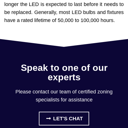
longer the LED is expected to last before it needs to
be replaced. Generally, most LED bulbs and fixtures
have a rated lifetime of 50,000 to 100,000 hours.
Speak to one of our
experts
Please contact our team of certified zoning
specialists for assistance
LET'S CHAT