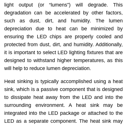
light output (or “lumens”) will degrade. This
degradation can be accelerated by other factors,
such as dust, dirt, and humidity. The lumen
depreciation due to heat can be minimized by
ensuring the LED chips are properly cooled and
protected from dust, dirt, and humidity. Additionally,
it is important to select LED lighting fixtures that are
designed to withstand higher temperatures, as this
will help to reduce lumen depreciation.
Heat sinking is typically accomplished using a heat
sink, which is a passive component that is designed
to dissipate heat away from the LED and into the
surrounding environment. A heat sink may be
integrated into the LED package or attached to the
LED as a separate component. The heat sink may