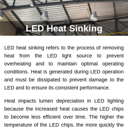
LED Heat Sinking
LED heat sinking refers to the process of removing
heat from the LED light source to prevent
overheating and to maintain optimal operating
conditions. Heat is generated during LED operation
and must be dissipated to prevent damage to the
LED and to ensure its consistent performance.
Heat impacts lumen depreciation in LED lighting
because the increased heat causes the LED chips
to become less efficient over time. The higher the
temperature of the LED chips, the more quickly the